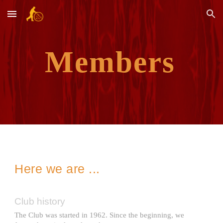
Skip to main content
Skip to navigation
Members
Here we are ...
Club history
The Club was started in 1962. Since the beginning, we 