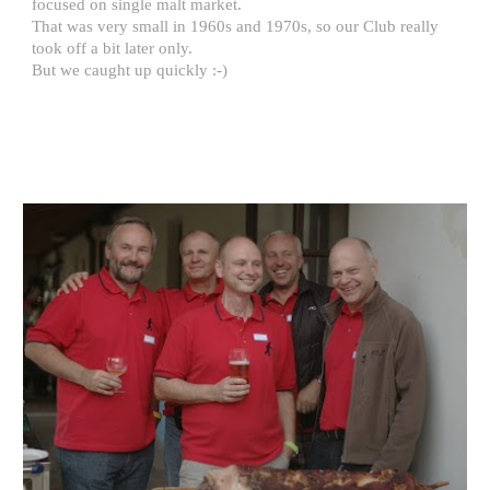
focused on single malt market. 
That was very small in 1960s and 1970s, so our Club really 
took off a bit later only.
But we caught up quickly :-)