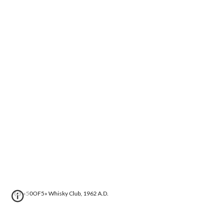
(c) «50OF5» Whisky Club, 1962 A.D.