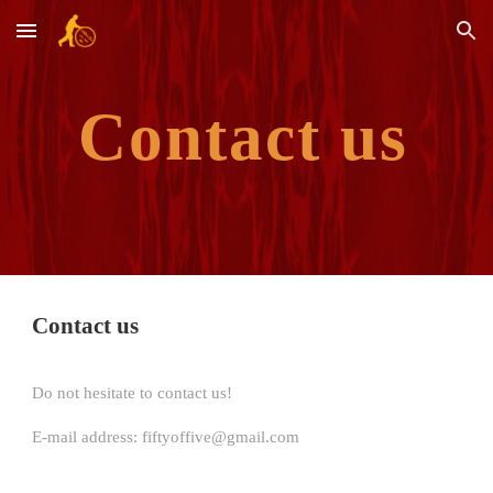
Skip to main content
Skip to navigation
Contact us
Contact us
Do not hesitate to contact us!
E-mail address: fiftyoffive@gmail.com